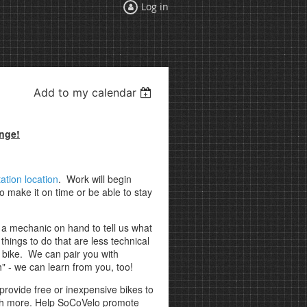
Log in
Add to my calendar
ange!
ation location
. Work will begin
 make it on time or be able to stay
e a mechanic on hand to tell us what
hings to do that are less technical
ed bike. We can pair you with
" - we can learn from you, too!
provide free or inexpensive bikes to
uch more. Help SoCoVelo promote