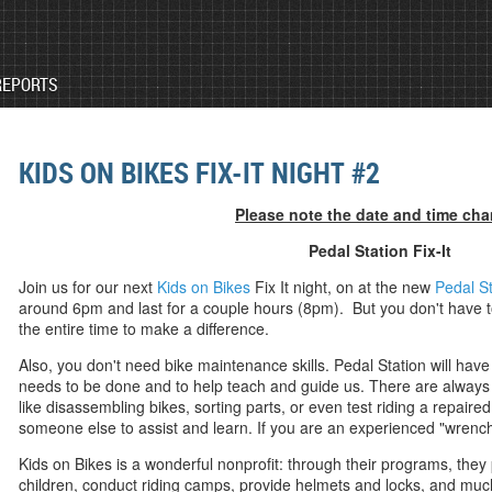
REPORTS
KIDS ON BIKES FIX-IT NIGHT #2
Please note the date and time ch
Pedal Station Fix-It
J
oin us for our next
Kids on Bikes
Fix It night, on at the new
Pedal St
around 6pm and last for a couple hours (8pm). But you don't have to
the entire time to make a difference.
Also, you don't need bike maintenance skills. Pedal Station will hav
needs to be done and to help teach and guide us. There are always t
like disassembling bikes, sorting parts, or even test riding a repair
someone else to assist and learn. If you are an experienced "wrench
Kids on Bikes is a wonderful nonprofit: through their programs, they 
children, conduct riding camps, provide helmets and locks, and m