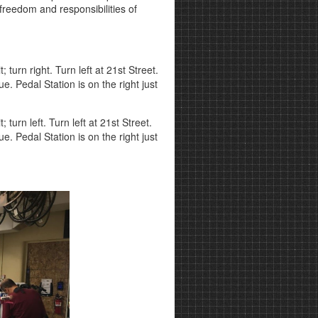
e freedom and responsibilities of
turn right. Turn left at 21st Street.
e. Pedal Station is on the right just
urn left. Turn left at 21st Street.
e. Pedal Station is on the right just