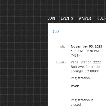
JOIN
EVENTS
WAIVER
RIDE 
Back
November 05, 2025
When
5:30 PM - 7:30 PM
(MST)
Pedal Station, 2222
Location
Bott Ave, Colorado
Springs, CO 80904
Registration
RSVP
Registration is
closed