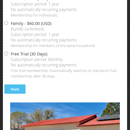
Subscription period: 1 year
No automatically recurring payments
Membership for individuals.
Family
- $60.00 (USD)
Bundle (unlimited)
Subscription period: 1 year
No automatically recurring payments
Membership for members of the same household
Free Trial (30 Days)
Subscription period: Monthly
No automatically recurring payments
Free trial membership. Automatically switches to standard Club
membership after 30 days.