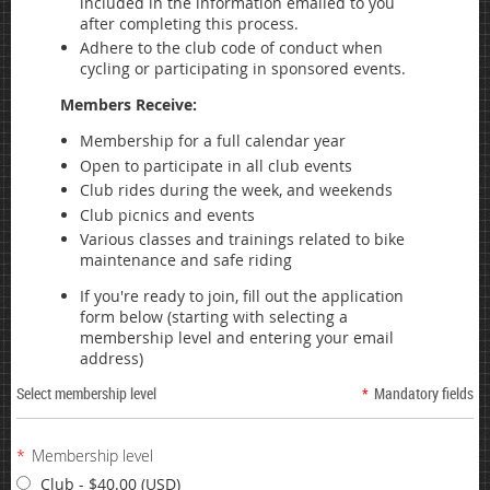
included in the information emailed to you
after completing this process.
Adhere to the club code of conduct when
cycling or participating in sponsored events.
Members Receive:
Membership for a full calendar year
Open to participate in all club events
Club rides during the week, and weekends
Club picnics and events
Various classes and trainings related to bike
maintenance and safe riding
If you're ready to join, fill out the application
form below (starting with selecting a
membership level and entering your email
address)
Select membership level
*
Mandatory fields
*
Membership level
Club
- $40.00 (USD)