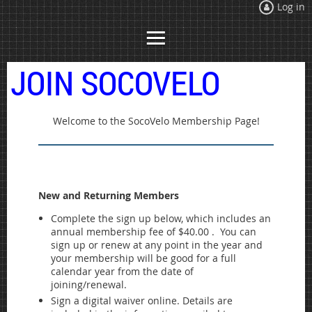
Log in
JOIN SOCOVELO
Welcome to the SocoVelo Membership Page!
New and Returning Members
Complete the sign up below, which includes an
annual membership fee of $40.00 . You can
sign up or renew at any point in the year and
your membership will be good for a full
calendar year from the date of
joining/renewal.
Sign a digital waiver online. Details are